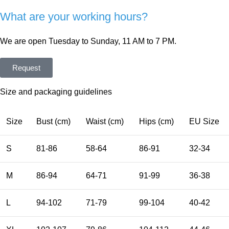
What are your working hours?
We are open Tuesday to Sunday, 11 AM to 7 PM.
Request
Size and packaging guidelines
Size
Bust (cm)
Waist (cm)
Hips (cm)
EU Size
S
81-86
58-64
86-91
32-34
M
86-94
64-71
91-99
36-38
L
94-102
71-79
99-104
40-42