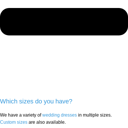
Which sizes do you have?
We have a variety of
wedding dresses
in multiple sizes.
Custom sizes
are also available.