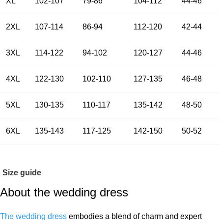
XL
102-107
79-86
104-112
44-46
2XL
107-114
86-94
112-120
42-44
3XL
114-122
94-102
120-127
44-46
4XL
122-130
102-110
127-135
46-48
5XL
130-135
110-117
135-142
48-50
6XL
135-143
117-125
142-150
50-52
Size guide
About the wedding dress
The wedding dress
embodies a blend of charm and expert