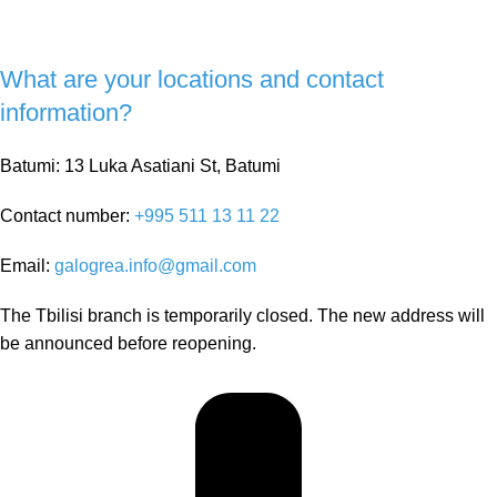
What are your locations and contact
information?
Batumi: 13 Luka Asatiani St, Batumi
Contact number:
+995 511 13 11 22
Email:
galogrea.info@gmail.com
The Tbilisi branch is temporarily closed. The new address will
be announced before reopening.