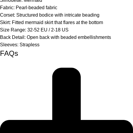
Silhouette:
Mermaid
Fabric:
Pearl-beaded fabric
Corset:
Structured bodice with intricate beading
Skirt:
Fitted mermaid skirt that flares at the bottom
Size Range:
32-52 EU / 2-18 US
Back Detail:
Open back with beaded embellishments
Sleeves:
Strapless
FAQs