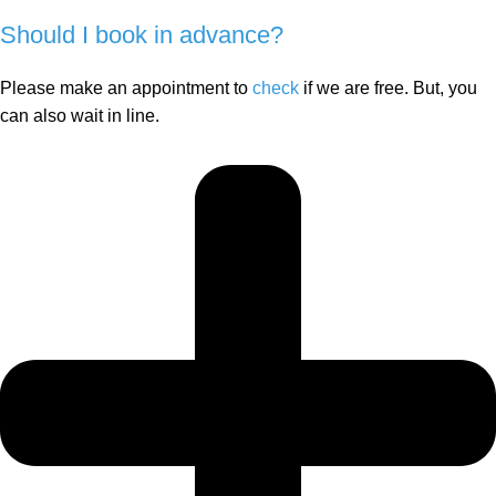
Should I book in advance?
Please make an appointment to
check
if we are free. But, you
can also wait in line.