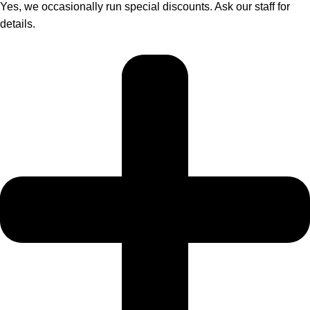
Yes, we occasionally run special discounts. Ask our staff for
details.