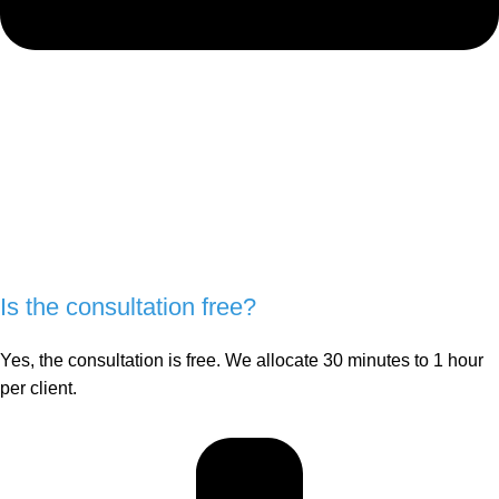
Is the consultation free?
Yes, the consultation is free. We allocate 30 minutes to 1 hour
per client.