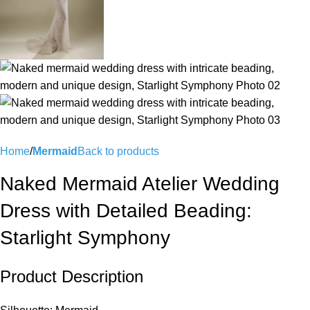
Home
Mermaid
Back to products
Naked Mermaid Atelier Wedding
Dress with Detailed Beading:
Starlight Symphony
Product Description