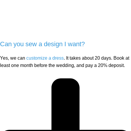
Can you sew a design I want?
Yes, we can
customize a dress
. It takes about 20 days. Book at
least one month before the wedding, and pay a 20% deposit.