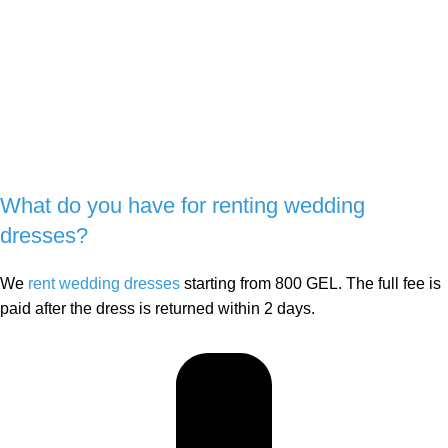
What do you have for renting wedding
dresses?
We
rent wedding dresses
starting from 800 GEL. The full fee is
paid after the dress is returned within 2 days.