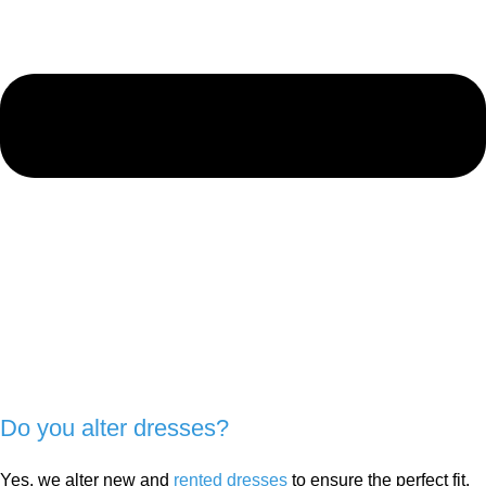
Do you alter dresses?
Yes, we alter new and
rented dresses
to ensure the perfect fit.