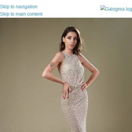
Skip to navigation
Skip to main content