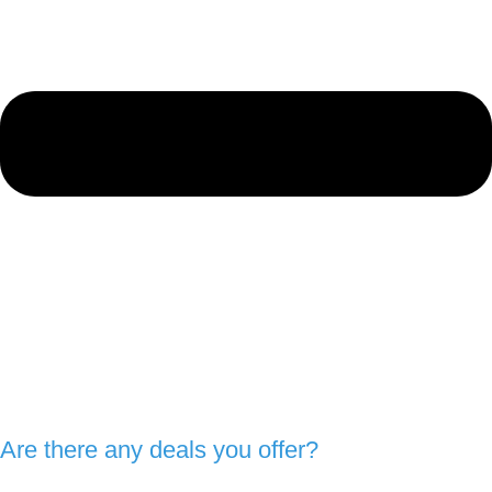
Are there any deals you offer?