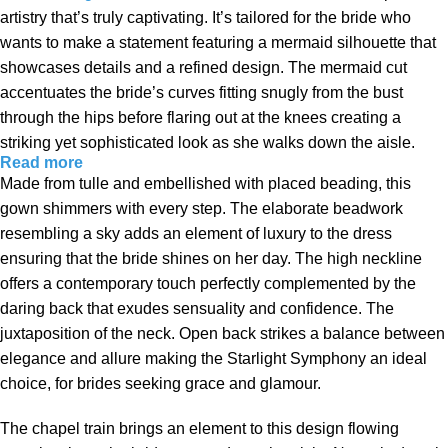
artistry that’s truly captivating. It’s tailored for the bride who
wants to make a statement featuring a mermaid silhouette that
showcases details and a refined design. The mermaid cut
accentuates the bride’s curves fitting snugly from the bust
through the hips before flaring out at the knees creating a
striking yet sophisticated look as she walks down the aisle.
Read more
Made from tulle and embellished with placed beading, this
gown shimmers with every step. The elaborate beadwork
resembling a sky adds an element of luxury to the dress
ensuring that the bride shines on her day. The high neckline
offers a contemporary touch perfectly complemented by the
daring back that exudes sensuality and confidence. The
juxtaposition of the neck. Open back strikes a balance between
elegance and allure making the Starlight Symphony an ideal
choice, for brides seeking grace and glamour.
The chapel train brings an element to this design flowing