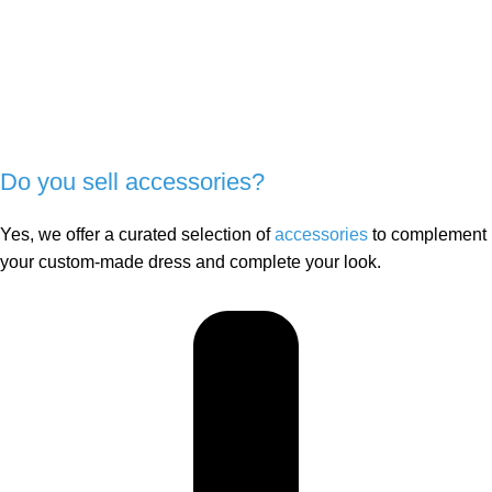
Do you sell accessories?
Yes, we offer a curated selection of
accessories
to complement
your custom-made dress and complete your look.