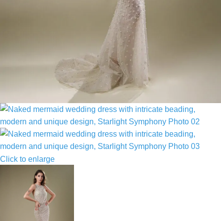
Click to enlarge