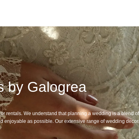
s by Galogrea
cor
rentals
.
We understand that planning a wedding is a blend o
nd enjoyable as possible. Our extensive range of
wedding decor