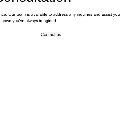
ence. Our team is available to address any inquiries and assist you
ing gown you've always imagined
Contact us