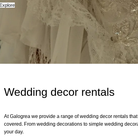
Explore
Wedding decor rentals
At Galogrea we provide a range of wedding decor rentals that
covered. From wedding decorations to simple wedding decorati
your day.