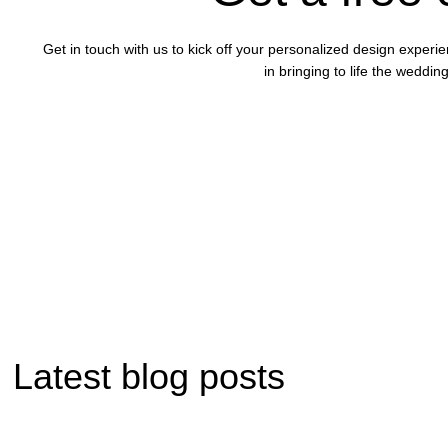
Get in touch with us to kick off your personalized design experi
in bringing to life the wedd
Latest blog posts