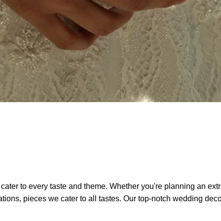
 cater to every taste and theme. Whether you're planning an ext
ons, pieces we cater to all tastes. Our top-notch wedding decor