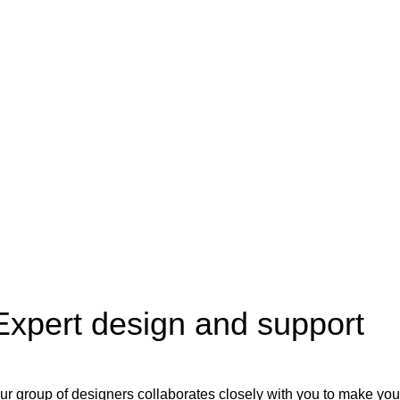
Expert design and support
ur group of designers collaborates closely with you to make you