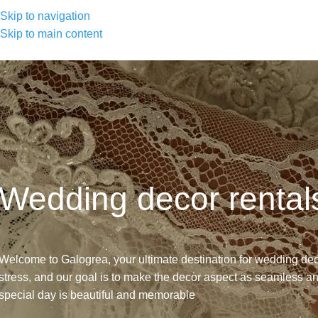
Skip to navigation
Skip to main content
Wedding decor rental
Welcome to Galogrea, your ultimate destination for wedding de
stress, and our goal is to make the decor aspect as seamless a
special day is beautiful and memorable