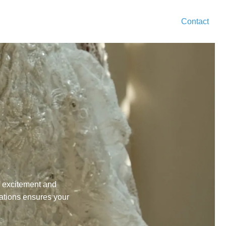
Contact
f excitement and
ations
ensures your