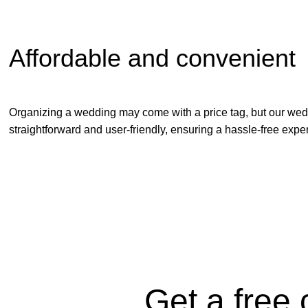
Affordable and convenient
Organizing a wedding may come with a price tag, but our weddin
straightforward and user-friendly, ensuring a hassle-free experi
Get a free 