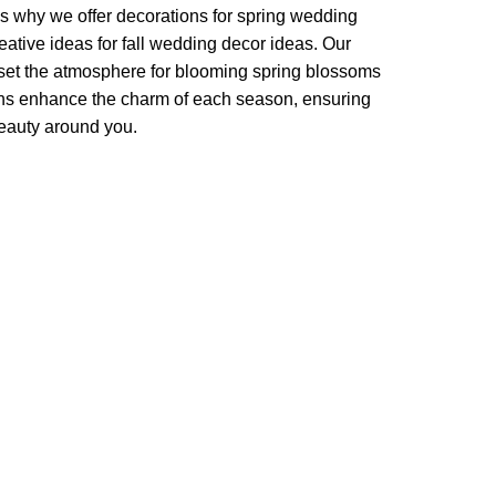
t's why we offer decorations for spring wedding
ative ideas for fall wedding decor ideas. Our
 set the atmosphere for blooming spring blossoms
ons enhance the charm of each season, ensuring
beauty around you.