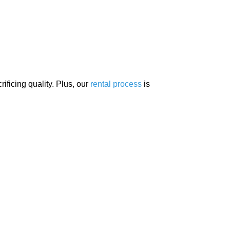
ificing quality. Plus, our
rental process
is