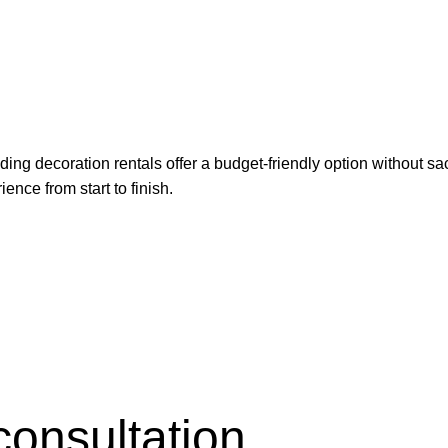
g decoration rentals offer a budget-friendly option without sacr
ence from start to finish.
consultation