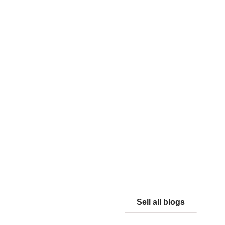
Sell all blogs