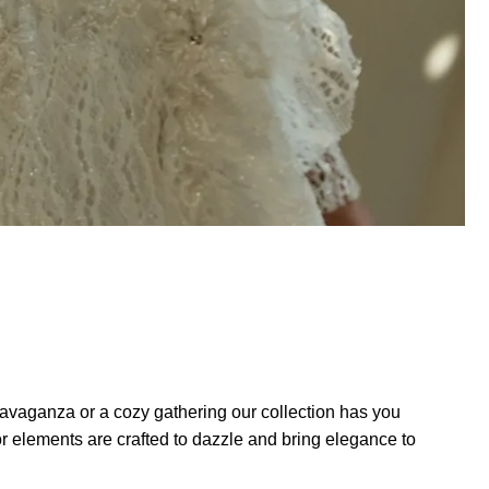
ravaganza or a cozy gathering our collection has you
 elements are crafted to dazzle and bring elegance to