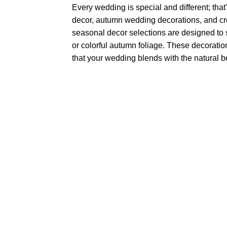
Every wedding is special and different; tha
decor, autumn wedding decorations, and cre
seasonal decor selections are designed to
or colorful autumn foliage. These decorati
that your wedding blends with the natural 