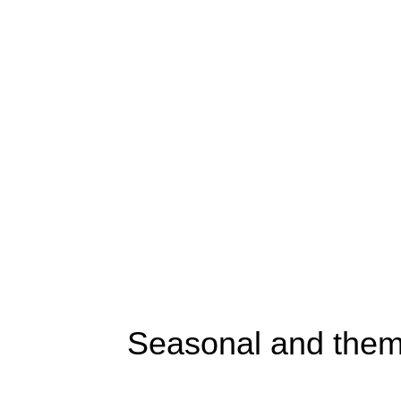
Seasonal and them