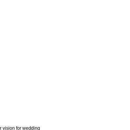
r vision for wedding