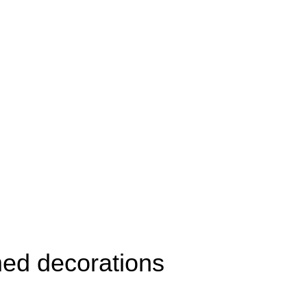
ed decorations