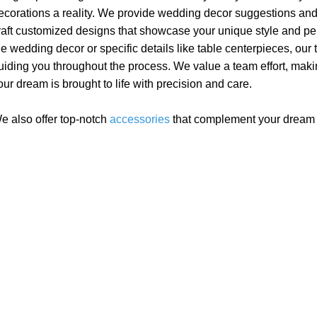
ecorations a reality. We provide wedding decor suggestions and
raft customized designs that showcase your unique style and pers
he wedding decor or specific details like table centerpieces, our
uiding you throughout the process. We value a team effort, makin
our dream is brought to life with precision and care.
e also offer top-notch
accessories
that complement your drea