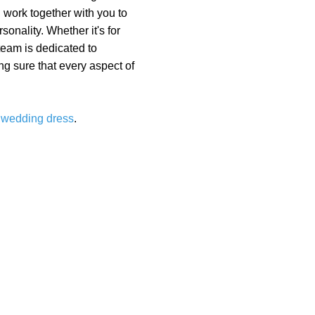
 work together with you to
onality. Whether it's for
 team is dedicated to
g sure that every aspect of
m
wedding dress
.