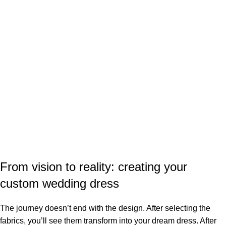
From vision to reality: creating your
custom wedding dress
The journey doesn’t end with the design. After selecting the
fabrics, you’ll see them transform into your dream dress. After