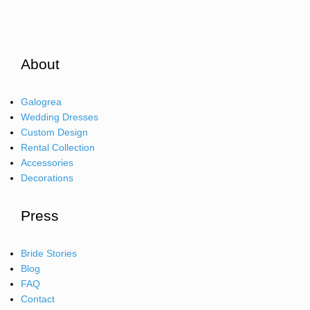
About
Galogrea
Wedding Dresses
Custom Design
Rental Collection
Accessories
Decorations
Press
Bride Stories
Blog
FAQ
Contact