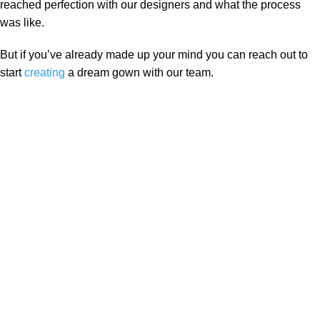
reached perfection with our designers and what the process
was like.
But if you’ve already made up your mind you can reach out to
start
creating
a dream gown with our team.