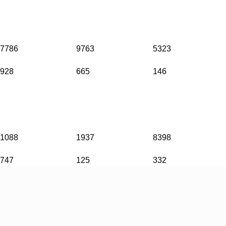
7786
9763
5323
928
665
146
1088
1937
8398
747
125
332