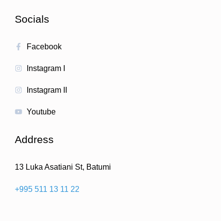
Socials
Facebook
Instagram I
Instagram II
Youtube
Address
13 Luka Asatiani St, Batumi
+995 511 13 11 22