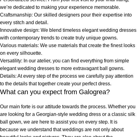
we’re dedicated to making your experience memorable.
Craftsmanship
: Our skilled designers pour their expertise into
every stitch and detail.
Innovative design
: We blend timeless elegant wedding dresses
with contemporary trends to create truly unique gowns.
Various materials
: We use materials that create the finest looks
on every silhouette.
Versatility:
In our atelier, you can find everything from simple
elegant wedding
dresses to more extravagant ball gowns.
Details
: At every step of the process we carefully pay attention
to the details that together create your perfect dress.
What can you expect from Galogrea?
Our main forte is our attitude towards the process. Whether you
are looking for a Georgian-style wedding dress
or a classic silk
ball gown, we are here to assist you on every step. It is
because we understand that weddings are not only about