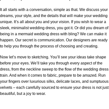
It all starts with a conversation, simple as that. We discuss your
dreams, your style, and the details that will make your wedding
unique. It’s all about you and your vision. If you wish to wear a
sleek, minimalist wedding dress
,
you got it. Or did you dream of
being in a mermaid wedding dress with bling?
We can make it
happen. Our secret is communication. Our designers are ready
to help you through the process of choosing and creating.
Now let’s move to sketching. You’ll see your ideas take shape
before your eyes. We’ll take you through every aspect of the
dress, from the neckline sweep to the flow of the wedding dress
train. And when it comes to fabric, prepare to be amazed. Run
your fingers over luxurious silks, delicate laces, and sumptuous
velvets – each carefully sourced to ensure your dress is not just
beautiful, but a joy to wear.