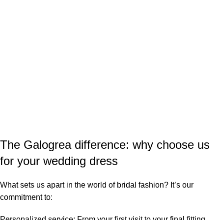
The Galogrea difference: why choose us
for your wedding dress
What sets us apart in the world of bridal fashion? It’s our
commitment to:
Personalized service
: From your first visit to your final fitting,