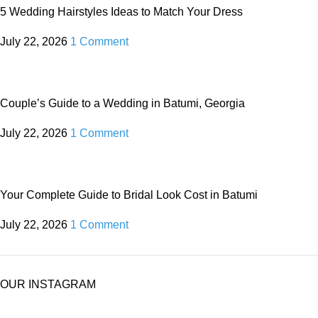
5 Wedding Hairstyles Ideas to Match Your Dress
July 22, 2026
1 Comment
Couple’s Guide to a Wedding in Batumi, Georgia
July 22, 2026
1 Comment
Your Complete Guide to Bridal Look Cost in Batumi
July 22, 2026
1 Comment
OUR INSTAGRAM