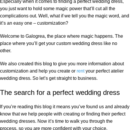
Especially when it comes to finding a perfect wedding dress,
you just want to hold some magic power that’ll cut all the
complications out. Well, what if we tell you the magic word, and
it’s an easy one – customization?
Welcome to Galogrea, the place where magic happens. The
place where you’ll get your custom wedding dress like no
other.
We also created this blog to give you more information about
customization and help you create or
rent
your perfect atelier
wedding dress. So let’s get straight to business.
The search for a perfect wedding dress
If you’re reading this blog it means you’ve found us and already
know that we help people with creating or finding their perfect
wedding dresses. Now it’s time to walk you through the
process, so you are more confident with your choice.