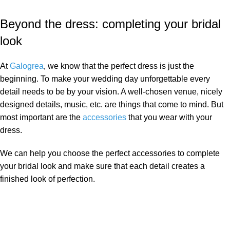
Beyond the dress: completing your bridal
look
At
Galogrea
, we know that the perfect dress is just the
beginning. To make your wedding day unforgettable every
detail needs to be by your vision. A well-chosen venue, nicely
designed details, music, etc. are things that come to mind. But
most important are the
accessories
that you wear with your
dress.
We can help you choose the perfect accessories to complete
your bridal look and make sure that each detail creates a
finished look of perfection.