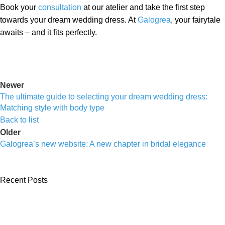
Book your
consultation
at our atelier and take the first step
towards your dream wedding dress. At
Galogrea
, your fairytale
awaits – and it fits perfectly.
Newer
The ultimate guide to selecting your dream wedding dress:
Matching style with body type
Back to list
Older
Galogrea’s new website: A new chapter in bridal elegance
Recent Posts