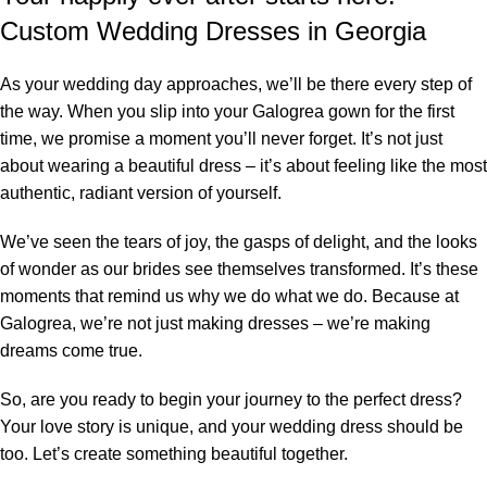
Custom Wedding Dresses in Georgia
As your wedding day approaches, we’ll be there every step of
the way. When you slip into your Galogrea gown for the first
time, we promise a moment you’ll never forget. It’s not just
about wearing a beautiful dress – it’s about feeling like the most
authentic, radiant version of yourself.
We’ve seen the tears of joy, the gasps of delight, and the looks
of wonder as our brides see themselves transformed. It’s these
moments that remind us why we do what we do. Because at
Galogrea, we’re not just making dresses – we’re making
dreams come true.
So, are you ready to begin your journey to the perfect dress?
Your love story is unique, and your wedding dress should be
too. Let’s create something beautiful together.