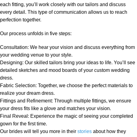
each fitting, you’ll work closely with our tailors and discuss
every detail. This type of communication allows us to reach
perfection together.
Our process unfolds in five steps:
Consultation
: We hear your vision and discuss everything from
your wedding venue to your style.
Designing
: Our skilled tailors bring your ideas to life. You’ll see
detailed sketches and mood boards of your custom wedding
dress
.
Fabric Selection
: Together, we choose the perfect materials to
realize your dream dress.
Fittings and Refinement
: Through multiple fittings, we ensure
your dress fits like a glove and matches your vision.
Final Reveal
: Experience the magic of seeing your completed
gown for the first time.
Our brides will tell you more in their
stories
about how they