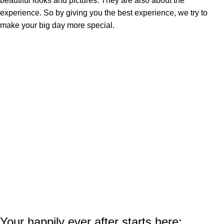
beautiful looks and pictures. They are also about the
experience. So by giving you the best experience, we try to
make your big day more special.
Your happily ever after starts here: