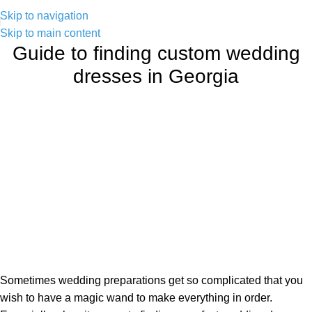
Skip to navigation
Skip to main content
Guide to finding custom wedding
dresses in Georgia
Sometimes wedding preparations get so complicated that you
wish to have a magic wand to make everything in order.