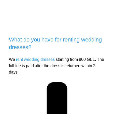
What do you have for renting wedding
dresses?
We
rent wedding dresses
starting from 800 GEL. The
full fee is paid after the dress is returned within 2
days.