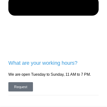
What are your working hours?
We are open Tuesday to Sunday, 11 AM to 7 PM.
Request