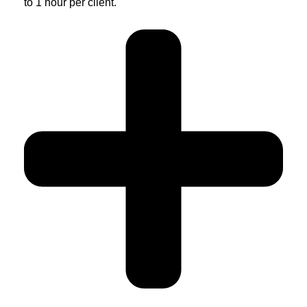
to 1 hour per client.