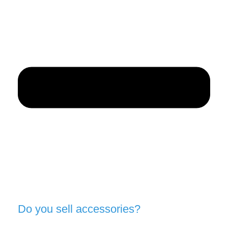
Do you sell accessories?