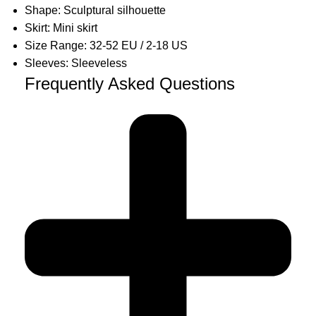
Shape: Sculptural silhouette
Skirt: Mini skirt
Size Range: 32-52 EU / 2-18 US
Sleeves: Sleeveless
Frequently Asked Questions