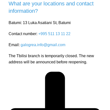
What are your locations and contact
information?
Batumi: 13 Luka Asatiani St, Batumi
Contact number:
+995 511 13 11 22
Email:
galogrea.info@gmail.com
The Tbilisi branch is temporarily closed. The new
address will be announced before reopening.