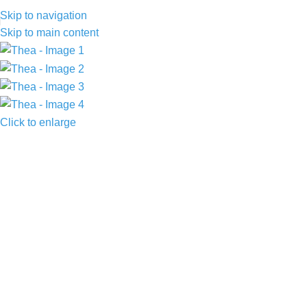
Skip to navigation
Skip to main content
Click to enlarge