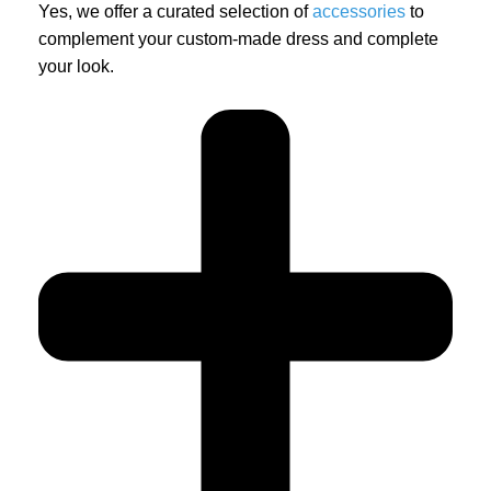
Yes, we offer a curated selection of
accessories
to
complement your custom-made dress and complete
your look.