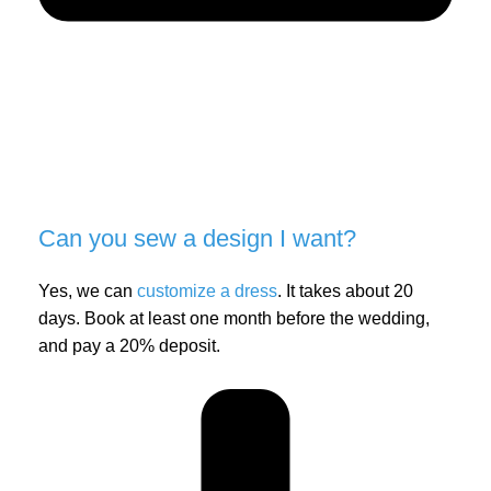
Can you sew a design I want?
Yes, we can
customize a dress
. It takes about 20
days. Book at least one month before the wedding,
and pay a 20% deposit.