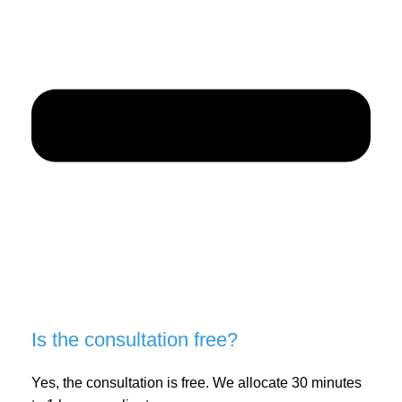
Is the consultation free?
Yes, the consultation is free. We allocate 30 minutes