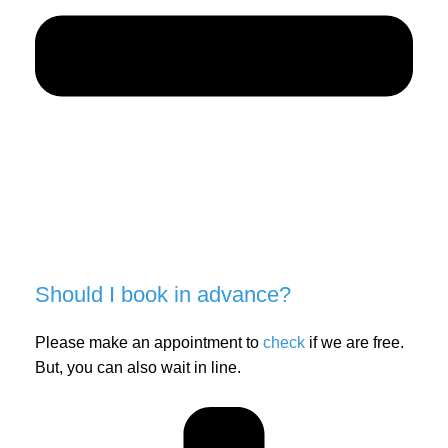
Should I book in advance?
Please make an appointment to
check
if we are free.
But, you can also wait in line.