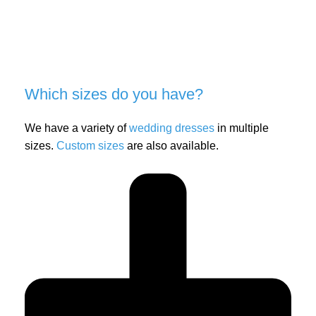
Which sizes do you have?
We have a variety of
wedding dresses
in multiple
sizes.
Custom sizes
are also available.