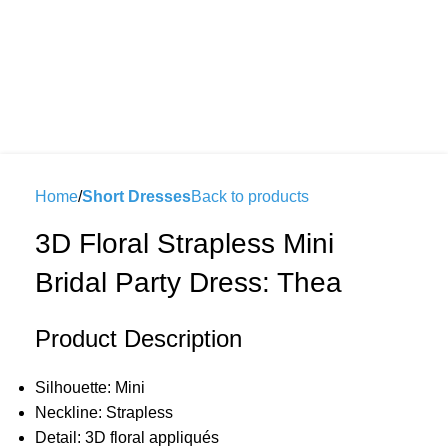
Home
Short Dresses
Back to products
3D Floral Strapless Mini
Bridal Party Dress: Thea
Product Description
Silhouette: Mini
Neckline: Strapless
Detail: 3D floral appliqués