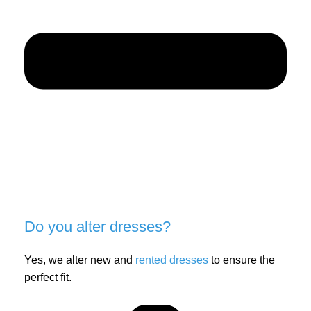
Do you alter dresses?
Yes, we alter new and
rented dresses
to ensure the
perfect fit.