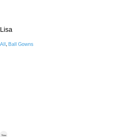
Lisa
All
,
Ball Gowns
New