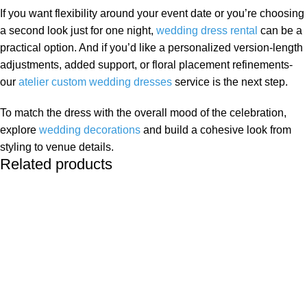
If you want flexibility around your event date or you’re choosing
a second look just for one night,
wedding dress rental
can be a
practical option. And if you’d like a personalized version-length
adjustments, added support, or floral placement refinements-
our
atelier custom wedding dresses
service is the next step.
To match the dress with the overall mood of the celebration,
explore
wedding decorations
and build a cohesive look from
styling to venue details.
Related products