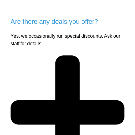
Are there any deals you offer?
Yes, we occasionally run special discounts. Ask our
staff for details.