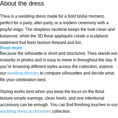
About the dress
Thea is a wedding dress made for a bold bridal moment,
perfect for a party, after-party, or a modern ceremony with a
playful edge. The strapless neckline keeps the look clean and
balanced, while the 3D floral appliqués create a sculptural
statement that feels fashion-forward and fun.
Read more
Because the silhouette is short and structured, Thea stands out
instantly in photos and is easy to move in throughout the day. If
you’re browsing different styles across the collection, explore
our
wedding dresses
to compare silhouettes and decide what
fits your celebration best.
Styling works best when you keep the focus on the floral
texture-simple earrings, clean heels, and one intentional
accessory can be enough. You can find finishing touches in our
wedding dress accessories
collection.