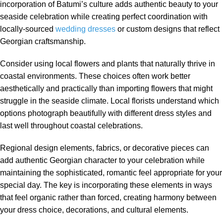
incorporation of Batumi’s culture adds authentic beauty to your
seaside celebration while creating perfect coordination with
locally-sourced
wedding dresses
or custom designs that reflect
Georgian craftsmanship.
Consider using local flowers and plants that naturally thrive in
coastal environments. These choices often work better
aesthetically and practically than importing flowers that might
struggle in the seaside climate. Local florists understand which
options photograph beautifully with different dress styles and
last well throughout coastal celebrations.
Regional design elements, fabrics, or decorative pieces can
add authentic Georgian character to your celebration while
maintaining the sophisticated, romantic feel appropriate for your
special day. The key is incorporating these elements in ways
that feel organic rather than forced, creating harmony between
your dress choice, decorations, and cultural elements.