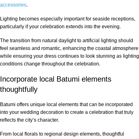
accessories
.
Lighting becomes especially important for seaside receptions,
particularly if your celebration extends into the evening.
The transition from natural daylight to artificial lighting should
feel seamless and romantic, enhancing the coastal atmosphere
while ensuring your dress continues to look stunning as lighting
conditions change throughout the celebration.
Incorporate local Batumi elements
thoughtfully
Batumi offers unique local elements that can be incorporated
into your wedding decoration to create a celebration that truly
reflects the city’s character.
From local florals to regional design elements, thoughtful