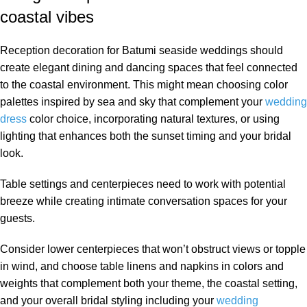
coastal vibes
Reception decoration for Batumi seaside weddings should
create elegant dining and dancing spaces that feel connected
to the coastal environment. This might mean choosing color
palettes inspired by sea and sky that complement your
wedding
dress
color choice, incorporating natural textures, or using
lighting that enhances both the sunset timing and your bridal
look.
Table settings and centerpieces need to work with potential
breeze while creating intimate conversation spaces for your
guests.
Consider lower centerpieces that won’t obstruct views or topple
in wind, and choose table linens and napkins in colors and
weights that complement both your theme, the coastal setting,
and your overall bridal styling including your
wedding