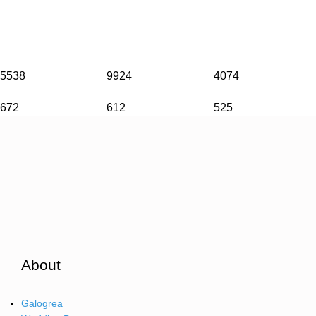
5538
9924
4074
672
612
525
About
Galogrea