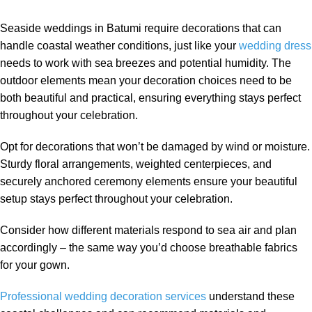
Seaside weddings in Batumi require decorations that can
handle coastal weather conditions, just like your
wedding dress
needs to work with sea breezes and potential humidity. The
outdoor elements mean your decoration choices need to be
both beautiful and practical, ensuring everything stays perfect
throughout your celebration.
Opt for decorations that won’t be damaged by wind or moisture.
Sturdy floral arrangements, weighted centerpieces, and
securely anchored ceremony elements ensure your beautiful
setup stays perfect throughout your celebration.
Consider how different materials respond to sea air and plan
accordingly – the same way you’d choose breathable fabrics
for your gown.
Professional wedding decoration services
understand these